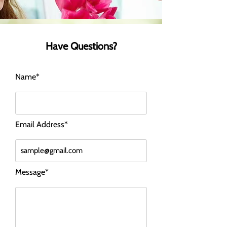
Have Questions?
Name*
Email Address*
Message*