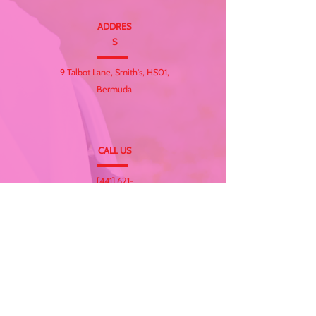
ADDRES
S
9 Talbot Lane, Smith's, HS01,
Bermuda
CALL US
[441] 621-
CARE(2273)
EMAIL
info@totalcarebda.co
m