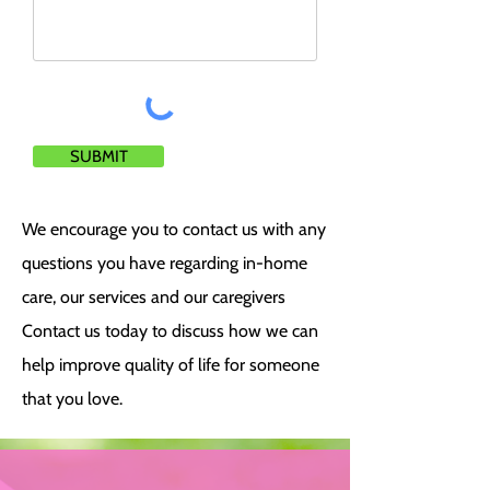
SUBMIT
We encourage you to contact us with any
questions you have regarding in-home
care, our services and our caregivers
Contact us today to discuss how we can
help improve quality of life for someone
that you love.